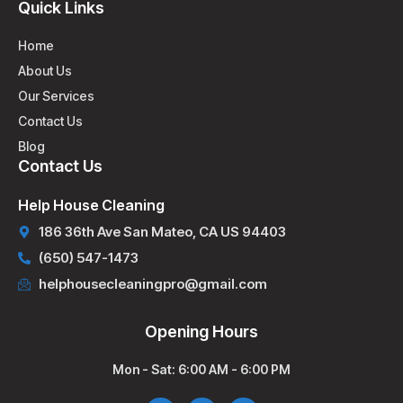
Quick Links
Home
About Us
Our Services
Contact Us
Blog
Contact Us
Help House Cleaning
186 36th Ave San Mateo, CA US 94403
(650) 547-1473
helphousecleaningpro@gmail.com
Opening Hours
Mon - Sat: 6:00 AM - 6:00 PM