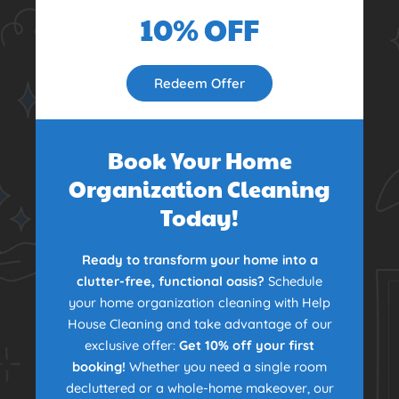
10% OFF
Redeem Offer
Book Your Home
Organization Cleaning
Today!
Ready to transform your home into a
clutter-free, functional oasis?
Schedule
your home organization cleaning with Help
House Cleaning and take advantage of our
exclusive offer:
Get 10% off your first
booking!
Whether you need a single room
decluttered or a whole-home makeover, our