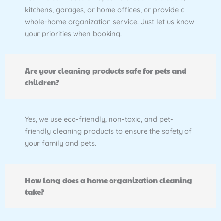
kitchens, garages, or home offices, or provide a
whole-home organization service. Just let us know
your priorities when booking.
Are your cleaning products safe for pets and
children?
Yes, we use eco-friendly, non-toxic, and pet-
friendly cleaning products to ensure the safety of
your family and pets.
How long does a home organization cleaning
take?