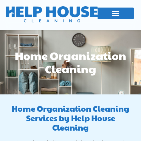
Skip
to
content
Our Services
Contact Us
Home Organization
Cleaning
Home Organization Cleaning
Services by Help House
Cleaning