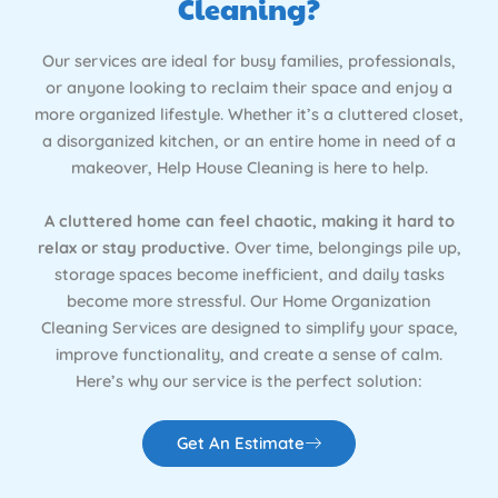
Cleaning?
Our services are ideal for busy families, professionals,
or anyone looking to reclaim their space and enjoy a
more organized lifestyle. Whether it’s a cluttered closet,
a disorganized kitchen, or an entire home in need of a
makeover, Help House Cleaning is here to help.
A cluttered home can feel chaotic, making it hard to
relax or stay productive.
Over time, belongings pile up,
storage spaces become inefficient, and daily tasks
become more stressful. Our Home Organization
Cleaning Services are designed to simplify your space,
improve functionality, and create a sense of calm.
Here’s why our service is the perfect solution:
Get An Estimate