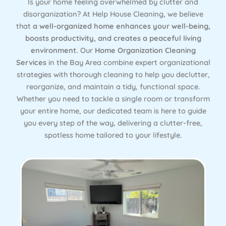
Is your home feeling overwhelmed by clutter and
disorganization? At Help House Cleaning, we believe
that
a well-organized home enhances your well-being,
boosts productivity, and creates a peaceful living
environment.
Our
Home Organization Cleaning
Services
in the Bay Area combine expert organizational
strategies with thorough cleaning to help you declutter,
reorganize, and maintain a tidy, functional space.
Whether you need to tackle a single room or transform
your entire home, our dedicated team is here to guide
you every step of the way, delivering a clutter-free,
spotless home tailored to your lifestyle.