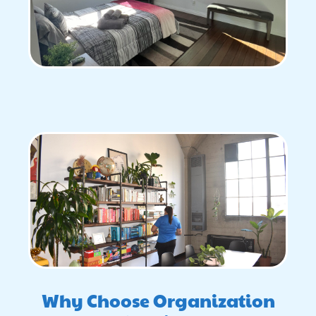
Why Choose Organization