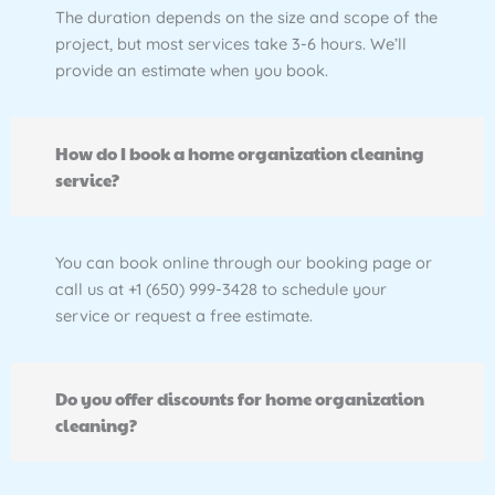
The duration depends on the size and scope of the
project, but most services take 3-6 hours. We’ll
provide an estimate when you book.
How do I book a home organization cleaning
service?
You can book online through our booking page or
call us at +1 (650) 999-3428 to schedule your
service or request a free estimate.
Do you offer discounts for home organization
cleaning?