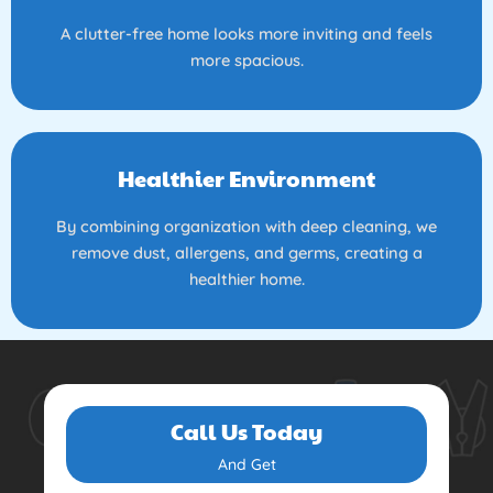
A clutter-free home looks more inviting and feels
more spacious.
Healthier Environment
By combining organization with deep cleaning, we
remove dust, allergens, and germs, creating a
healthier home.
Call Us Today
And Get