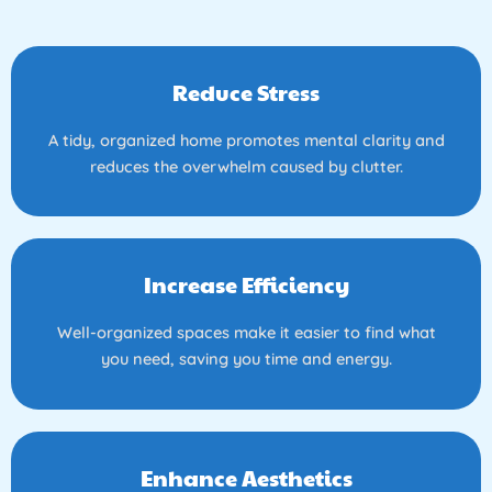
Reduce Stress
A tidy, organized home promotes mental clarity and
reduces the overwhelm caused by clutter.
Increase Efficiency
Well-organized spaces make it easier to find what
you need, saving you time and energy.
Enhance Aesthetics