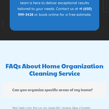
team is here to deliver exceptional results
tailored to your needs. Contact us at
+1 (650)
999-3428
or book online for a free estimate.
FAQs About Home Organization
Cleaning Service
Can you organize specific areas of my home?
Yes! We can focus on specific areas like closets,