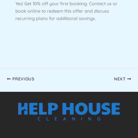
Yes! Get 10% off your first booking. Contact us or
book online to redeem this offer and discuss
recurring plans for additional savings.
PREVIOUS
NEXT