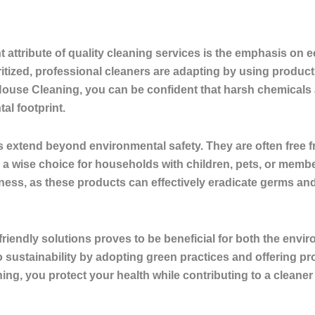
s
 attribute of quality cleaning services is the emphasis on
e
tized, professional cleaners are adapting by using products 
ouse Cleaning, you can be confident that harsh chemicals ar
al footprint.
 extend beyond environmental safety. They are often free fr
a wise choice for households with children, pets, or member
ss, as these products can effectively eradicate germs and 
riendly solutions proves to be beneficial for both the envi
 sustainability by adopting green practices and offering p
ning, you protect your health while contributing to a cleaner