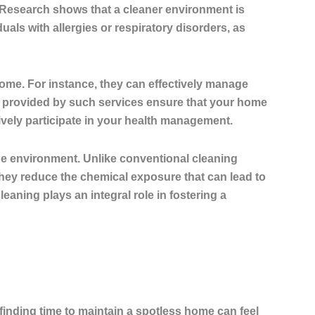
Research shows that a cleaner environment is
iduals with allergies or respiratory disorders, as
home. For instance, they can effectively manage
ns provided by such services ensure that your home
tively participate in your health management.
the environment. Unlike conventional cleaning
 They reduce the chemical exposure that can lead to
eaning plays an integral role in fostering a
finding time to maintain a spotless home can feel