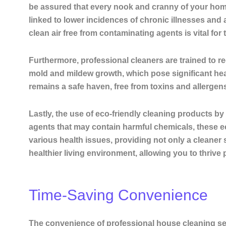
be assured that every nook and cranny of your home
linked to lower incidences of chronic illnesses
and a
clean air free from contaminating agents is vital for 
Furthermore, professional cleaners are trained to r
mold and mildew growth, which pose significant hea
remains a safe haven, free from toxins and allergens
Lastly, the use of eco-friendly cleaning products b
agents that may contain harmful chemicals, these ec
various health issues, providing not only a cleaner 
healthier living environment, allowing you to thrive 
Time-Saving Convenience
The convenience of professional house cleaning serv