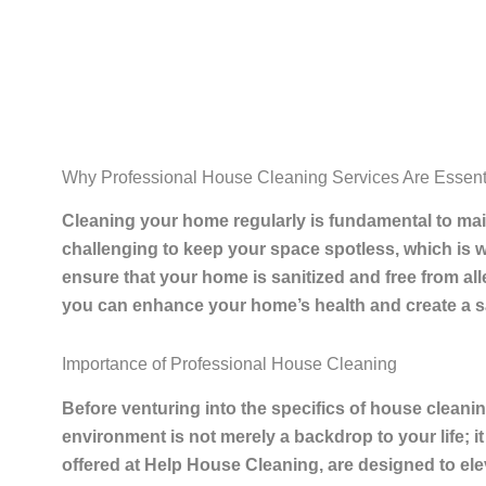
Why Professional House Cleaning Services Are Essenti
Cleaning
your home regularly is fundamental to main
challenging to keep your space spotless, which is 
ensure that your home is sanitized and free from al
you can enhance your home’s health and create a sa
Importance of Professional House Cleaning
Before venturing into the specifics of house cleaning
environment is not merely a backdrop to your life; it
offered at Help House Cleaning, are designed to elev