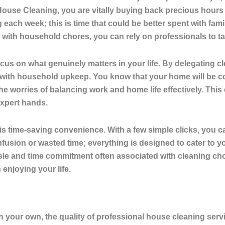
 House Cleaning, you are vitally buying back precious hours
g each week
; this is time that could be better spent with fam
 with household chores, you can rely on professionals to tak
cus on what genuinely matters in your life. By delegating cl
 with household upkeep. You know that your home will be co
 the worries of balancing work and home life effectively. Thi
xpert hands.
s time-saving convenience. With a few simple clicks, you 
fusion or wasted time; everything is designed to cater to you
le and time commitment often associated with cleaning cho
enjoying your life.
on your own, the
quality of professional house cleaning serv