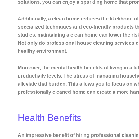
solutions, you can enjoy a sparkling home that prom
Additionally, a clean home reduces the likelihood of
specialized techniques and eco-friendly products t
studies, maintaining a clean home can lower the ris
Not only do professional house cleaning services el
healthy environment.
Moreover, the mental health benefits of living in a
productivity levels. The stress of managing househ
alleviate that burden. This allows you to focus on wh
professionally cleaned home can create a more harm
Health Benefits
An impressive benefit of hiring professional cleanin