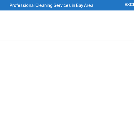
Skip
EXC
Professional Cleaning Services in Bay Area
to
content
To