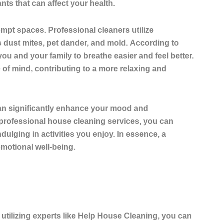
ts that can affect your health.
kempt spaces
. Professional cleaners utilize
 dust mites, pet dander, and mold.
According to
you and your family to breathe easier and feel better.
 of mind, contributing to a more relaxing and
 can significantly enhance your mood and
 professional house cleaning services, you can
dulging in activities you enjoy. In essence, a
motional well-being.
 utilizing experts like Help House Cleaning, you can