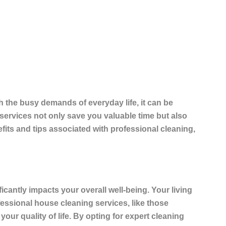
 the busy demands of everyday life, it can be
 services not only save you
valuable time
but also
fits and tips associated with professional cleaning,
ficantly impacts your overall well-being. Your living
ofessional house cleaning services, like those
our quality of life. By opting for expert cleaning