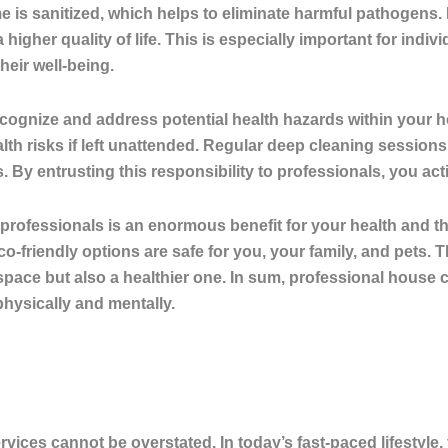
 is sanitized, which helps to eliminate harmful pathogens.
 higher quality of life. This is especially important for indiv
their well-being.
ecognize and address potential health hazards within your 
lth risks if left unattended. Regular deep cleaning sessio
. By entrusting this responsibility to professionals, you ac
y professionals is an enormous benefit for your health and 
o-friendly options are safe for you, your family, and pets.
space but also a healthier one. In sum, professional house cl
physically and mentally.
ices cannot be overstated. In today’s fast-paced lifestyle, 