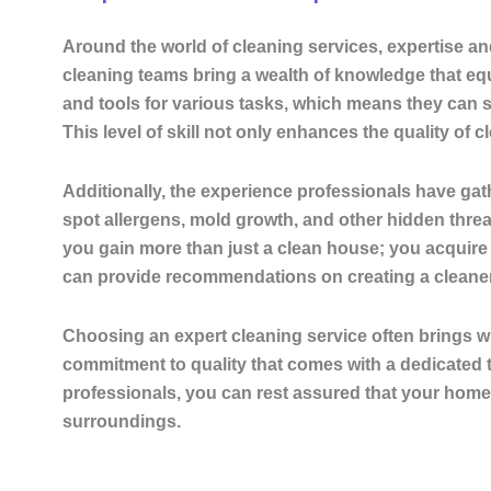
Around the world of cleaning services, expertise an
cleaning teams bring a wealth of knowledge that equ
and tools for various tasks, which means they can 
This level of skill not only enhances the quality of
Additionally, the experience professionals have gath
spot allergens, mold growth, and other hidden threa
you gain more than just a clean house; you acquire a
can provide recommendations on creating a cleaner, 
Choosing an expert cleaning service often brings wi
commitment to quality that comes with a dedicated 
professionals, you can rest assured that your home 
surroundings.