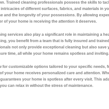
own. Trained cleaning professionals possess the skills to ta
ntricacies of different surfaces, fabrics, and materials in 
ne and the longevity of your possessions. By allowing expe
of your home is receiving the attention it deserves.
ning services also play a significant role in maintaining 
g, you benefit from a team that is fully insured and traine
nals not only provide exceptional cleaning but also save y
sure time, all while your home remains spotless and inviting
w for customizable options tailored to your specific needs,
of your home receives personalized care and attention. Whe
guarantees your home is spotless after every visit. This adap
u can relax in without the stress of maintenance.