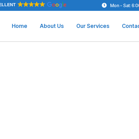
ELLENT
Mon - Sat: 6:
Home
About Us
Our Services
Conta
p Benefits and T