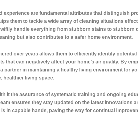
d experience are fundamental attributes that distinguish pro
ips them to tackle a wide array of cleaning situations effec
swiftly handle everything from stubborn stains to stubborn
 cleaning but also contributes to a safer home environment.
ered over years allows them to efficiently identify potenti
ts that can negatively affect your home’s air quality. By em
 partner in maintaining a healthy living environment for yo
healthier living space.
th it the assurance of systematic training and ongoing educ
team ensures they stay updated on the latest innovations a
is in capable hands, paving the way for continual improvem