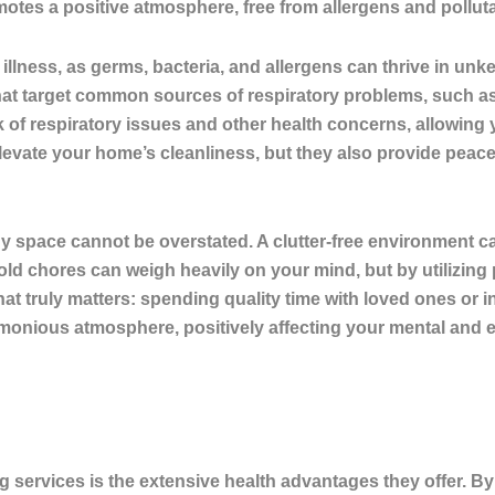
otes a positive atmosphere, free from allergens and pollutan
 illness, as
germs, bacteria, and allergens can thrive in un
hat target common sources of respiratory problems, such as
k of respiratory issues and other health concerns
, allowing 
evate your home’s cleanliness, but they also provide peace
 tidy space cannot be overstated. A clutter-free environment
old chores can weigh heavily on your mind, but by utilizing
at truly matters: spending quality time with loved ones or in
onious atmosphere, positively affecting your mental and e
g services is the extensive health advantages they offer. By