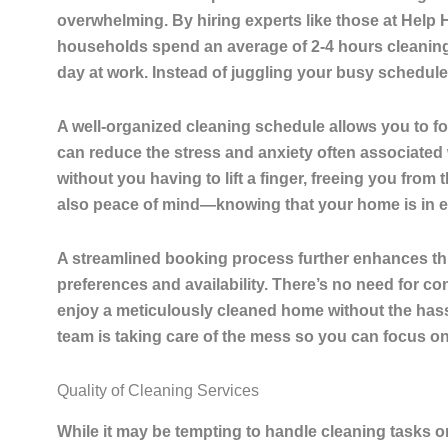
overwhelming. By hiring experts like those at Help
households spend an average of 2-4 hours cleanin
day at work. Instead of juggling your busy schedule
A well-organized cleaning schedule allows you to fo
can reduce the stress and anxiety often associated
without you having to lift a finger, freeing you from
also peace of mind—knowing that your home is in e
A streamlined booking process further enhances thi
preferences and availability. There’s no need for con
enjoy a meticulously cleaned home without the hass
team is taking care of the mess so you can focus on 
Quality of Cleaning Services
While it may be tempting to handle cleaning tasks 