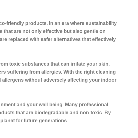
co-friendly products
. In an era where sustainability
that are not only effective but also gentle on
e replaced with safer alternatives that effectively
om toxic substances that can irritate your skin,
s suffering from allergies. With the right cleaning
allergens without adversely affecting your indoor
ronment and your well-being. Many professional
roducts that are biodegradable and non-toxic. By
 planet for future generations.