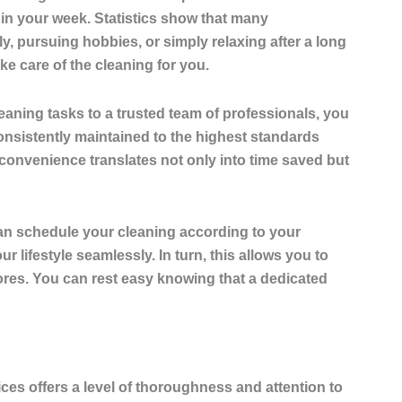
 in your week.
Statistics show that many
ily, pursuing hobbies, or simply relaxing after a long
e care of the cleaning for you.
eaning tasks to a trusted team of professionals, you
nsistently maintained to the highest standards
s convenience translates not only into time saved but
can schedule your cleaning according to your
r lifestyle seamlessly. In turn, this allows you to
res. You can rest easy knowing that a dedicated
ices
offers a level of thoroughness and attention to