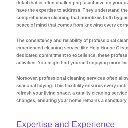
detail that is often challenging to achieve on your 
have the expertise to address. They understand the i
comprehensive cleaning that prioritizes both hygie
peace of mind that comes from knowing every corner 
The consistency and
reliability
of professional clea
experienced cleaning service like Help House Cleanin
dedicated commitment to excellence, these professio
activities. You might find yourself enjoying more lei
Moreover, professional cleaning services often allo
seasonal tidying. This
flexibility
ensures every inch 
refresh your living space, a quality cleaning service 
changes, ensuring your home remains a sanctuary yo
Expertise and Experience