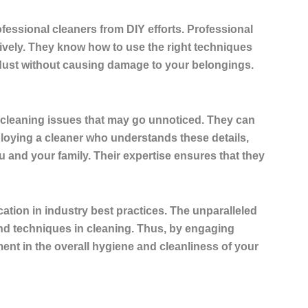
fessional cleaners from DIY efforts. Professional
tively. They know how to use the right techniques
 dust without causing damage to your belongings.
al cleaning issues that may go unnoticed. They can
ploying a cleaner who understands these details,
u and your family. Their expertise ensures that they
ation in industry best practices. The unparalleled
nd techniques in cleaning. Thus, by engaging
ent in the overall hygiene and cleanliness of your