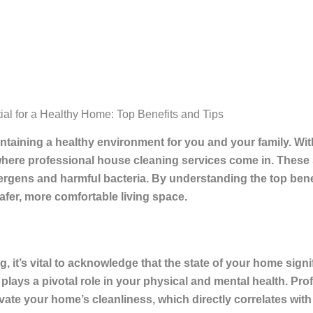
al for a Healthy Home: Top Benefits and Tips
taining a healthy environment for you and your family. With
where professional house cleaning services come in. These
lergens and harmful bacteria. By understanding the top bene
fer, more comfortable living space.
, it’s vital to acknowledge that the state of your home signi
 plays a pivotal role in your physical and mental health. Pr
ate your home’s cleanliness, which directly correlates with y