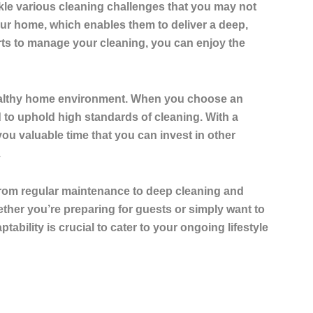
ckle various cleaning challenges that you may not
your home, which enables them to deliver a deep,
rts to manage your cleaning, you can enjoy the
a healthy home environment. When you choose an
d to uphold high standards of cleaning. With a
ou valuable time that you can invest in other
.
 from regular maintenance to deep cleaning and
ther you’re preparing for guests or simply want to
tability is crucial to cater to your ongoing lifestyle