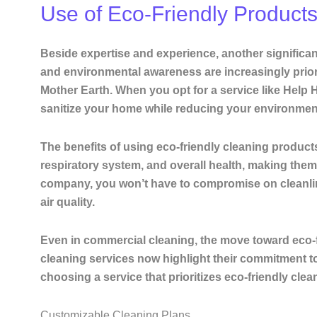
Use of Eco-Friendly Product
Beside expertise and experience, another significant
and environmental awareness are increasingly priori
Mother Earth. When you opt for a service like Help H
sanitize your home while reducing your environment
The benefits of using eco-friendly cleaning products
respiratory system, and overall health, making them 
company, you won’t have to compromise on cleanline
air quality.
Even in commercial cleaning, the move toward eco-f
cleaning services now highlight their commitment to
choosing a service that prioritizes eco-friendly clea
Customizable Cleaning Plans